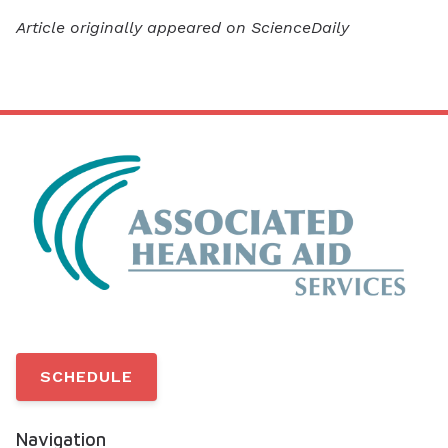
Article originally appeared on ScienceDaily
SCHEDULE
Navigation