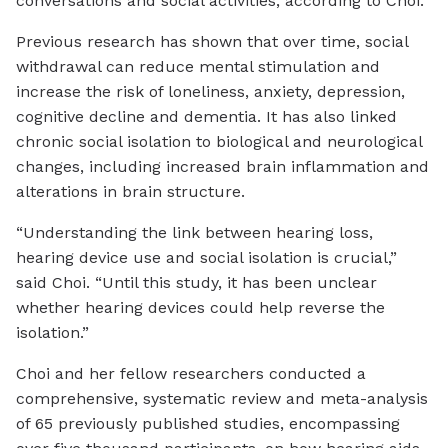
conversations and social activities, according to Choi.
Previous research has shown that over time, social
withdrawal can reduce mental stimulation and
increase the risk of loneliness, anxiety, depression,
cognitive decline and dementia. It has also linked
chronic social isolation to biological and neurological
changes, including increased brain inflammation and
alterations in brain structure.
“Understanding the link between hearing loss,
hearing device use and social isolation is crucial,”
said Choi. “Until this study, it has been unclear
whether hearing devices could help reverse the
isolation.”
Choi and her fellow researchers conducted a
comprehensive, systematic review and meta-analysis
of 65 previously published studies, encompassing