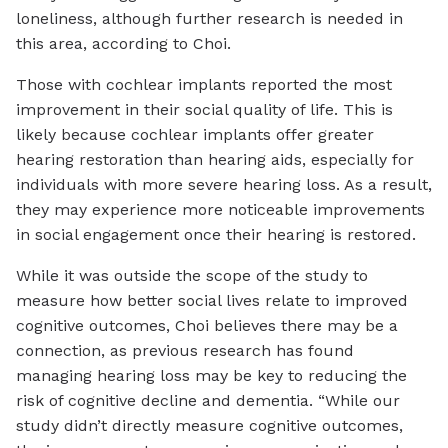
loneliness, although further research is needed in
this area, according to Choi.
Those with cochlear implants reported the most
improvement in their social quality of life. This is
likely because cochlear implants offer greater
hearing restoration than hearing aids, especially for
individuals with more severe hearing loss. As a result,
they may experience more noticeable improvements
in social engagement once their hearing is restored.
While it was outside the scope of the study to
measure how better social lives relate to improved
cognitive outcomes, Choi believes there may be a
connection, as previous research has found
managing hearing loss may be key to reducing the
risk of cognitive decline and dementia. “While our
study didn’t directly measure cognitive outcomes,