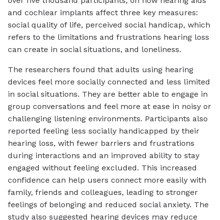
over five thousand participants, on how hearing aids
and cochlear implants affect three key measures:
social quality of life, perceived social handicap, which
refers to the limitations and frustrations hearing loss
can create in social situations, and loneliness.
The researchers found that adults using hearing
devices feel more socially connected and less limited
in social situations. They are better able to engage in
group conversations and feel more at ease in noisy or
challenging listening environments. Participants also
reported feeling less socially handicapped by their
hearing loss, with fewer barriers and frustrations
during interactions and an improved ability to stay
engaged without feeling excluded. This increased
confidence can help users connect more easily with
family, friends and colleagues, leading to stronger
feelings of belonging and reduced social anxiety. The
study also suggested hearing devices may reduce