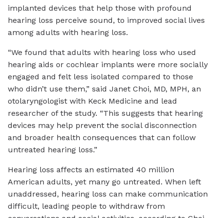
implanted devices that help those with profound
hearing loss perceive sound, to improved social lives
among adults with hearing loss.
“We found that adults with hearing loss who used
hearing aids or cochlear implants were more socially
engaged and felt less isolated compared to those
who didn’t use them,” said Janet Choi, MD, MPH, an
otolaryngologist with Keck Medicine and lead
researcher of the study. “This suggests that hearing
devices may help prevent the social disconnection
and broader health consequences that can follow
untreated hearing loss.”
Hearing loss affects an estimated 40 million
American adults, yet many go untreated. When left
unaddressed, hearing loss can make communication
difficult, leading people to withdraw from