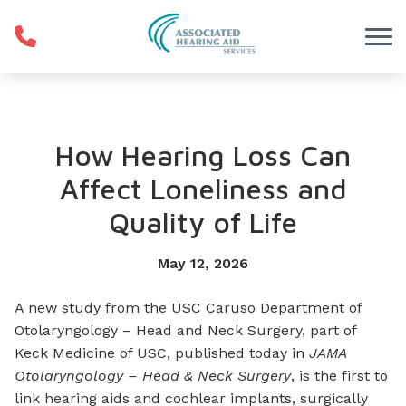
Skip to Content
How Hearing Loss Can
Affect Loneliness and
Quality of Life
May 12, 2026
A new study from the USC Caruso Department of
Otolaryngology – Head and Neck Surgery, part of
Keck Medicine of USC, published today in
JAMA
Otolaryngology – Head & Neck Surgery
, is the first to
link hearing aids and cochlear implants, surgically