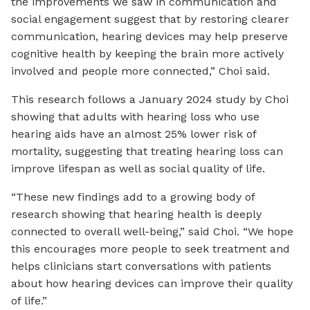
the improvements we saw in communication and
social engagement suggest that by restoring clearer
communication, hearing devices may help preserve
cognitive health by keeping the brain more actively
involved and people more connected,” Choi said.
This research follows a January 2024 study by Choi
showing that adults with hearing loss who use
hearing aids have an almost 25% lower risk of
mortality, suggesting that treating hearing loss can
improve lifespan as well as social quality of life.
“These new findings add to a growing body of
research showing that hearing health is deeply
connected to overall well-being,” said Choi. “We hope
this encourages more people to seek treatment and
helps clinicians start conversations with patients
about how hearing devices can improve their quality
of life.”