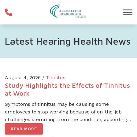
Skip to Content
Latest Hearing Health News
August 4, 2026 /
Tinnitus
Study Highlights the Effects of Tinnitus
at Work
Symptoms of tinnitus may be causing some
employees to stop working because of on-the-job
challenges stemming from the condition, according...
READ MORE