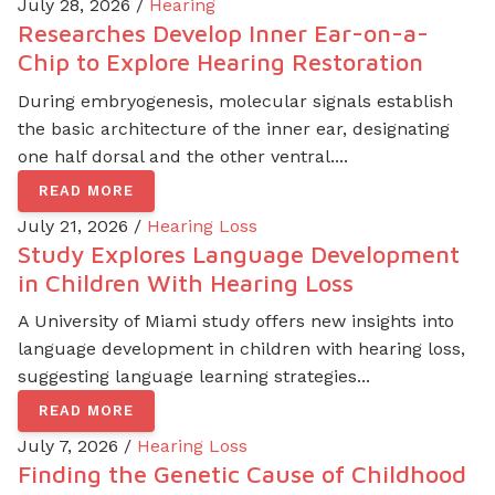
July 28, 2026 /
Hearing
Researches Develop Inner Ear-on-a-
Chip to Explore Hearing Restoration
During embryogenesis, molecular signals establish
the basic architecture of the inner ear, designating
one half dorsal and the other ventral....
READ MORE
July 21, 2026 /
Hearing Loss
Study Explores Language Development
in Children With Hearing Loss
A University of Miami study offers new insights into
language development in children with hearing loss,
suggesting language learning strategies...
READ MORE
July 7, 2026 /
Hearing Loss
Finding the Genetic Cause of Childhood