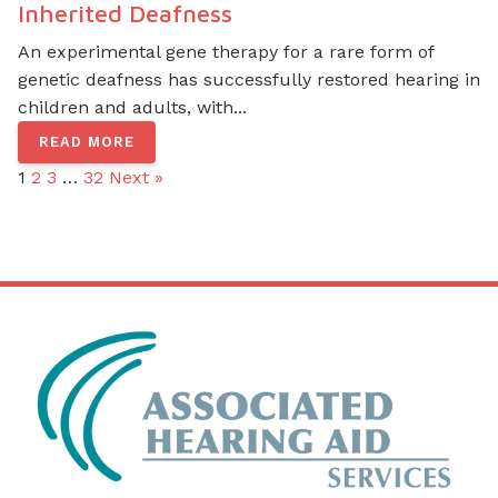
Inherited Deafness
An experimental gene therapy for a rare form of
genetic deafness has successfully restored hearing in
children and adults, with...
READ MORE
1
2
3
…
32
Next »