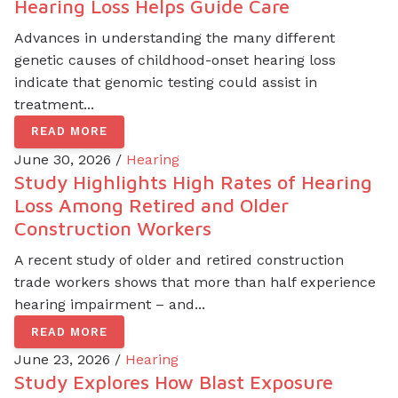
Hearing Loss Helps Guide Care
Advances in understanding the many different
genetic causes of childhood-onset hearing loss
indicate that genomic testing could assist in
treatment...
READ MORE
June 30, 2026 /
Hearing
Study Highlights High Rates of Hearing
Loss Among Retired and Older
Construction Workers
A recent study of older and retired construction
trade workers shows that more than half experience
hearing impairment – and...
READ MORE
June 23, 2026 /
Hearing
Study Explores How Blast Exposure