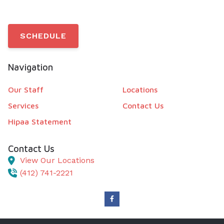
SCHEDULE
Navigation
Our Staff
Locations
Services
Contact Us
Hipaa Statement
Contact Us
View Our Locations
(412) 741-2221