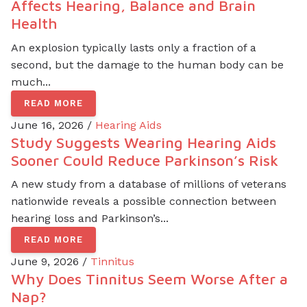
Affects Hearing, Balance and Brain
Health
An explosion typically lasts only a fraction of a
second, but the damage to the human body can be
much...
READ MORE
June 16, 2026 /
Hearing Aids
Study Suggests Wearing Hearing Aids
Sooner Could Reduce Parkinson’s Risk
A new study from a database of millions of veterans
nationwide reveals a possible connection between
hearing loss and Parkinson’s...
READ MORE
June 9, 2026 /
Tinnitus
Why Does Tinnitus Seem Worse After a
Nap?