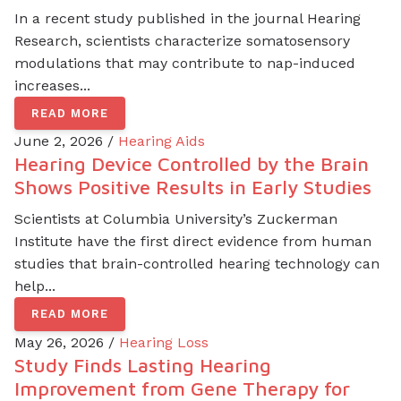
In a recent study published in the journal Hearing
Research, scientists characterize somatosensory
modulations that may contribute to nap-induced
increases...
READ MORE
June 2, 2026 /
Hearing Aids
Hearing Device Controlled by the Brain
Shows Positive Results in Early Studies
Scientists at Columbia University’s Zuckerman
Institute have the first direct evidence from human
studies that brain-controlled hearing technology can
help...
READ MORE
May 26, 2026 /
Hearing Loss
Study Finds Lasting Hearing
Improvement from Gene Therapy for