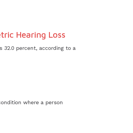
tric Hearing Loss
s 32.0 percent, according to a
condition where a person