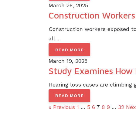
March 26, 2025
Construction Workers 
Construction workers exposed to 
all...
READ MORE
March 19, 2025
Study Examines How H
Hearing loss cases are climbing g
READ MORE
« Previous
1
…
5
6
7
8
9
…
32
Nex