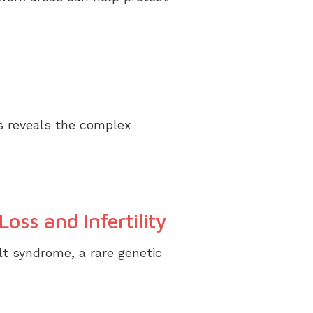
s reveals the complex
oss and Infertility
lt syndrome, a rare genetic