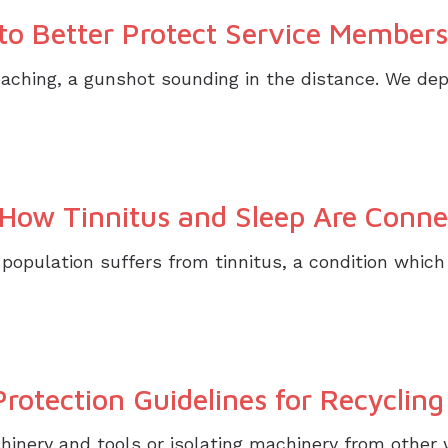
o Better Protect Service Members
roaching, a gunshot sounding in the distance. We de
ow Tinnitus and Sleep Are Conne
 population suffers from tinnitus, a condition whi
otection Guidelines for Recyclin
inery and tools or isolating machinery from other 