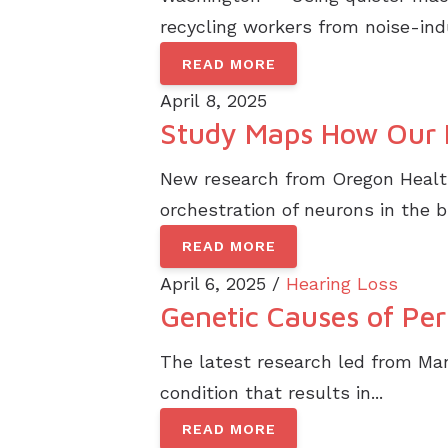
recycling workers from noise-indu
READ MORE
April 8, 2025
Study Maps How Our 
New research from Oregon Health 
orchestration of neurons in the br
READ MORE
April 6, 2025 /
Hearing Loss
Genetic Causes of Per
The latest research led from Man
condition that results in...
READ MORE