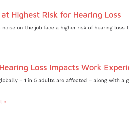
at Highest Risk for Hearing Loss
noise on the job face a higher risk of hearing loss
earing Loss Impacts Work Experi
lobally – 1 in 5 adults are affected – along with a 
t »