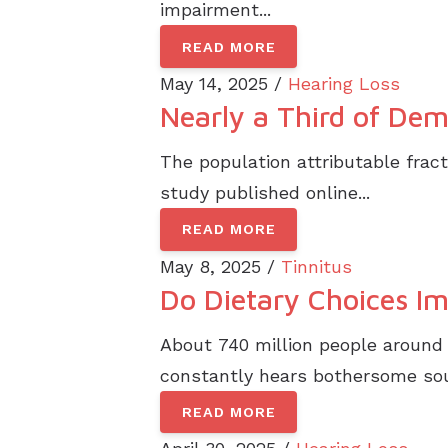
impairment...
READ MORE
May 14, 2025 /
Hearing Loss
Nearly a Third of Dem
The population attributable fract
study published online...
READ MORE
May 8, 2025 /
Tinnitus
Do Dietary Choices Im
About 740 million people around 
constantly hears bothersome soun
READ MORE