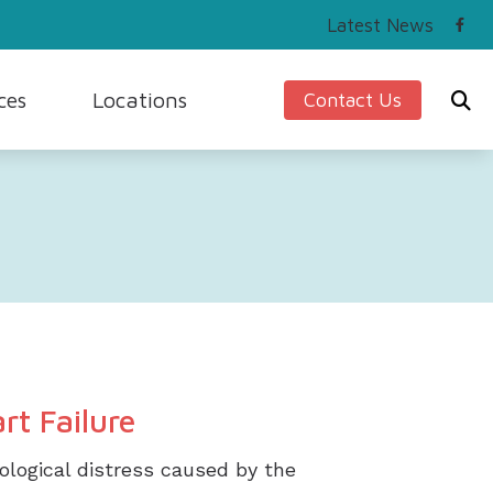
Latest News
ces
Locations
Contact Us
ing and Balance
Beaver, PA
Hearing Works
Seven Fields, PA
cians Hearing Loss and Prevention
Sewickley, PA
rstanding Tinnitus
o Library
rt Failure
hological distress caused by the