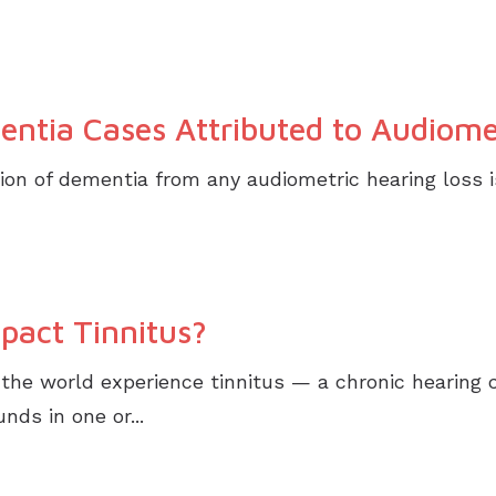
entia Cases Attributed to Audiome
ion of dementia from any audiometric hearing loss i
pact Tinnitus?
the world experience tinnitus — a chronic hearing 
ds in one or...