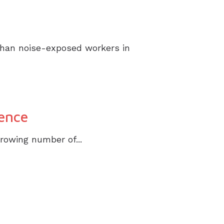
 than noise-exposed workers in
ence
growing number of...