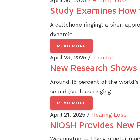
April 30, 2025 /
Hearing Loss
Study Examines How t
A cellphone ringing, a siren app
dynamic...
READ MORE
April 23, 2025 /
Tinnitus
New Research Shows H
Around 15 percent of the world’s
sound (such as ringing...
READ MORE
April 21, 2025 /
Hearing Loss
NIOSH Provides New Pr
Washington — Using quieter mach