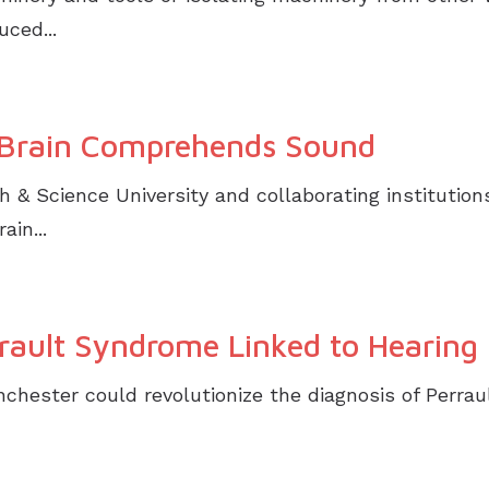
ced...
Brain Comprehends Sound
& Science University and collaborating institution
ain...
rault Syndrome Linked to Hearing L
chester could revolutionize the diagnosis of Perrau