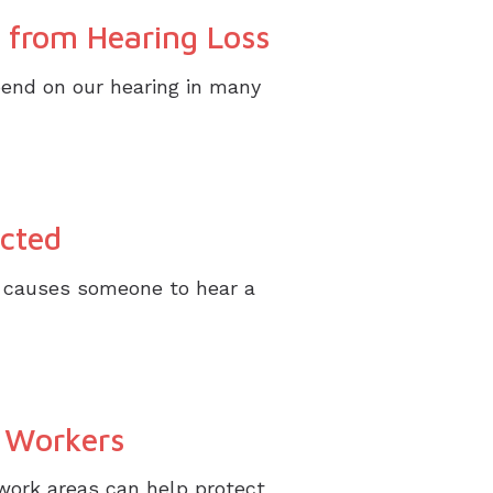
 from Hearing Loss
pend on our hearing in many
cted
ch causes someone to hear a
g Workers
work areas can help protect