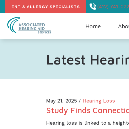
Skip to Content
(412) 741-222
ENT & ALLERGY SPECIALISTS
Home
Abo
Our Hea
Latest Hear
May 21, 2025 /
Hearing Loss
Study Finds Connectio
Hearing loss is linked to a heigh