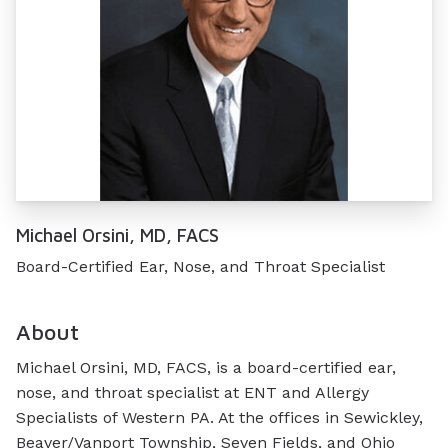
Michael Orsini, MD, FACS
Board-Certified Ear, Nose, and Throat Specialist
About
Michael Orsini, MD, FACS, is a board-certified ear,
nose, and throat specialist at ENT and Allergy
Specialists of Western PA. At the offices in Sewickley,
Beaver/Vanport Township, Seven Fields, and Ohio