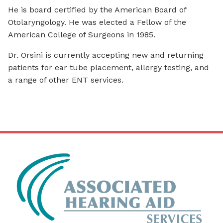
He is board certified by the American Board of
Otolaryngology. He was elected a Fellow of the
American College of Surgeons in 1985.
Dr. Orsini is currently accepting new and returning
patients for ear tube placement, allergy testing, and
a range of other ENT services.