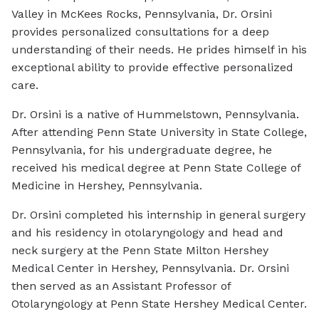
Valley in McKees Rocks, Pennsylvania, Dr. Orsini
provides personalized consultations for a deep
understanding of their needs. He prides himself in his
exceptional ability to provide effective personalized
care.
Dr. Orsini is a native of Hummelstown, Pennsylvania.
After attending Penn State University in State College,
Pennsylvania, for his undergraduate degree, he
received his medical degree at Penn State College of
Medicine in Hershey, Pennsylvania.
Dr. Orsini completed his internship in general surgery
and his residency in otolaryngology and head and
neck surgery at the Penn State Milton Hershey
Medical Center in Hershey, Pennsylvania. Dr. Orsini
then served as an Assistant Professor of
Otolaryngology at Penn State Hershey Medical Center.