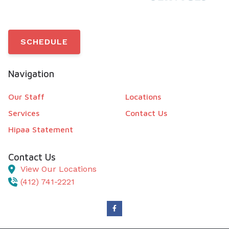
SCHEDULE
Navigation
Our Staff
Locations
Services
Contact Us
Hipaa Statement
Contact Us
View Our Locations
(412) 741-2221