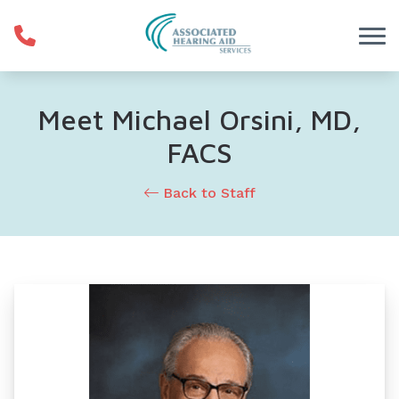
Skip to Content
Meet Michael Orsini, MD,
FACS
Back to Staff